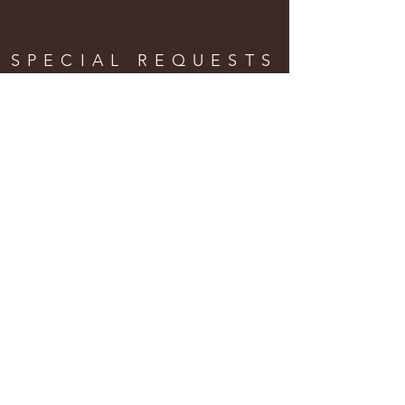
SPECIAL REQUESTS
& ORDERS
Enter Your Name
Enter Your Email
Enter Your Phone
Enter Your Message Here