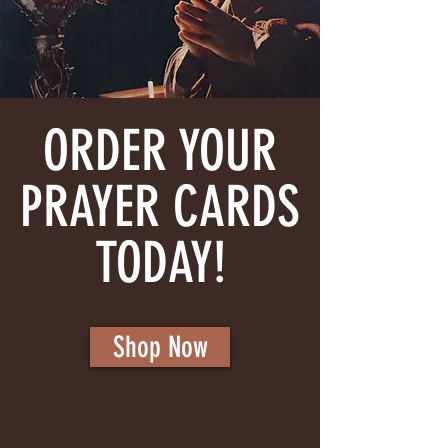
ORDER YOUR
PRAYER CARDS
TODAY!
Shop Now