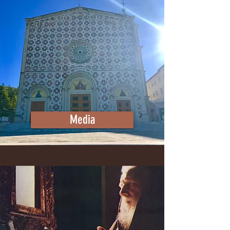
Media