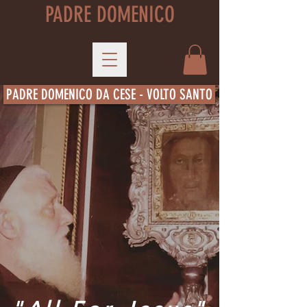
PADRE DOMENICO
PADRE DOMENICO DA CESE - VOLTO SANTO