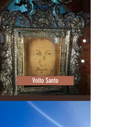
Volto Santo