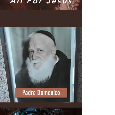
"All For Jesus"
Do Not Sell My Personal Information
Padre Domenico