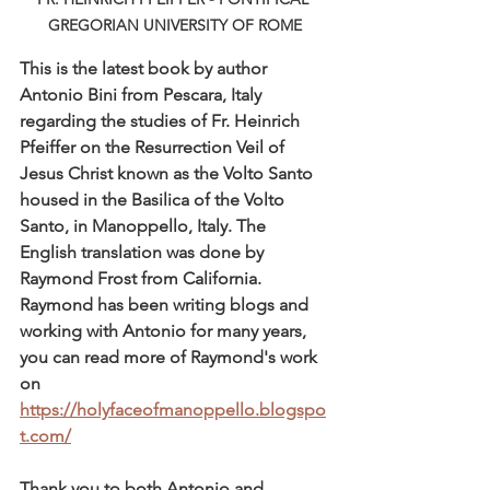
GREGORIAN UNIVERSITY OF ROME
This is the latest book by author 
Antonio Bini from Pescara, Italy 
regarding the studies of Fr. Heinrich 
Pfeiffer on the Resurrection Veil of 
Jesus Christ known as the Volto Santo 
housed in the Basilica of the Volto 
Santo, in Manoppello, Italy. The 
English translation was done by 
Raymond Frost from California. 
Raymond has been writing blogs and 
working with Antonio for many years, 
you can read more of Raymond's work 
on 
https://holyfaceofmanoppello.blogspo
t.com/
Thank you to both Antonio and 