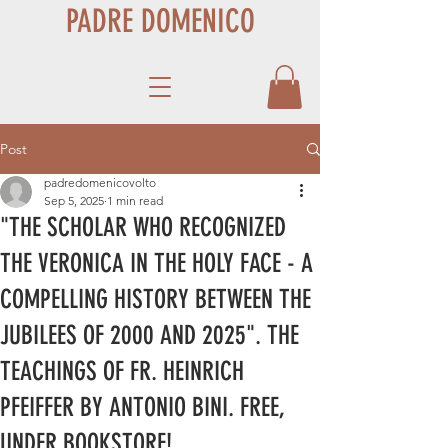
PADRE DOMENICO
Post
padredomenicovolto
Sep 5, 2025
1 min read
"THE SCHOLAR WHO RECOGNIZED
THE VERONICA IN THE HOLY FACE - A
COMPELLING HISTORY BETWEEN THE
JUBILEES OF 2000 AND 2025". THE
TEACHINGS OF FR. HEINRICH
PFEIFFER BY ANTONIO BINI. FREE,
UNDER BOOKSTORE!