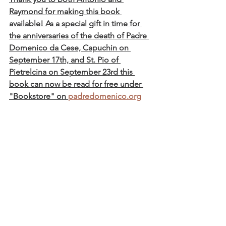
Raymond for making this book 
available! As a special gift in time for 
the anniversaries of the death of Padre 
Domenico da Cese, Capuchin on 
September 17th, and St. Pio of 
Pietrelcina on September 23rd this 
book can now be read for free under 
"Bookstore" on 
padredomenico.org