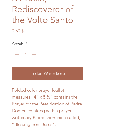
Rediscoverer of
the Volto Santo
Preis
0,50 $
Anzahl
*
In den Warenkorb
Folded color prayer leaflet
measures : 4” x 5 ½” contains the
Prayer for the Beatification of Padre
Domenico along with a prayer
written by Padre Domenico called,
“Blessing from Jesus”.