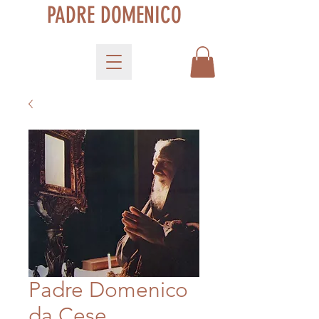
PADRE DOMENICO
Padre Domenico
da Cese,