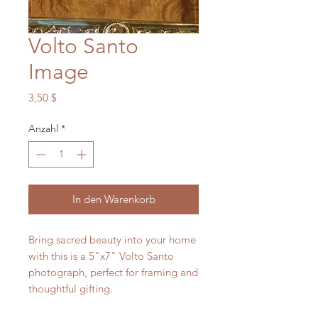
Volto Santo
Image
Preis
3,50 $
Anzahl
*
In den Warenkorb
Bring sacred beauty into your home
with this is a 5"x7" Volto Santo
photograph, perfect for framing and
thoughtful gifting.