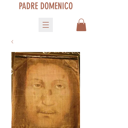
PADRE DOMENICO