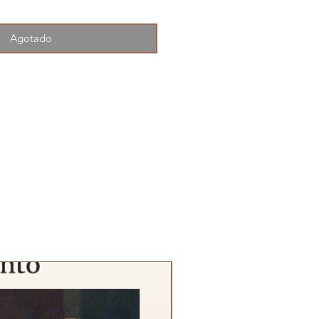
Agotado
SPECIAL PROMTION!