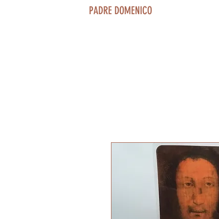
PADRE DOMENICO