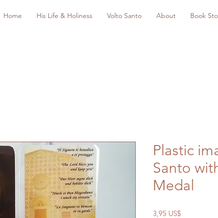
Home
His Life & Holiness
Volto Santo
About
Book Sto
Plastic im
Santo wit
Medal
Precio
3,95 US$