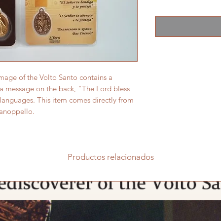
image of the Volto Santo contains a
 a message on the back, "The Lord bless
 languages. This item comes directly from
Manoppello.
Productos relacionados