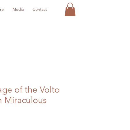
re
Media
Contact
age of the Volto
h Miraculous