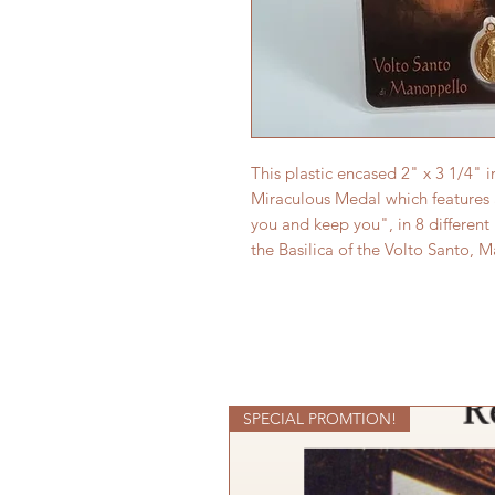
This plastic encased 2" x 3 1/4" 
Miraculous Medal which features
you and keep you", in 8 different
the Basilica of the Volto Santo, 
SPECIAL PROMTION!