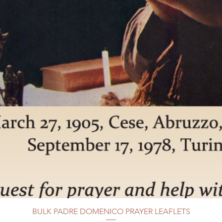
BULK PADRE DOMENICO PRAYER LEAFLETS