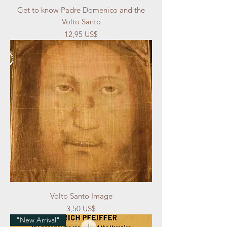
Get to know Padre Domenico and the
Volto Santo
Precio
12,95 US$
Volto Santo Image
Precio
3,50 US$
"New Arrival"