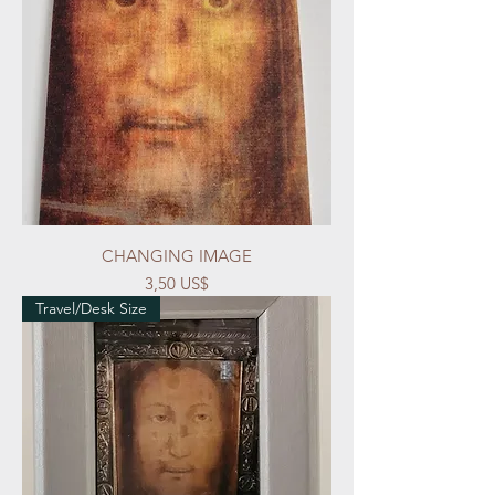
CHANGING IMAGE
Precio
3,50 US$
Travel/Desk Size