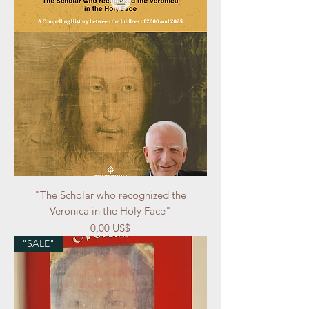
"The Scholar who recognized the
Veronica in the Holy Face"
Precio
0,00 US$
"SALE"