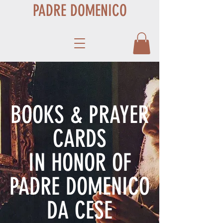
PADRE DOMENICO
BOOKS & PRAYER
CARDS
IN HONOR OF
PADRE DOMENICO
DA CESE