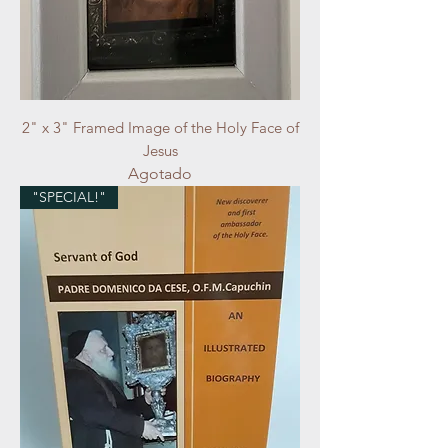
2" x 3" Framed Image of the Holy Face of
Jesus
Agotado
"SPECIAL!"