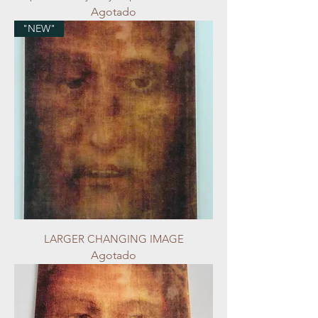
Agotado
"NEW"
LARGER CHANGING IMAGE
Agotado