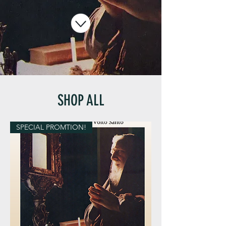
SHOP ALL
SPECIAL PROMTION!