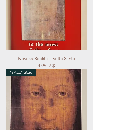
Novena Booklet - Volto Santo
Precio
4,95 US$
"SALE" 2026